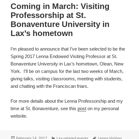
Coming in March: Visiting
Professorship at St.
Bonaventure University in
Lax’s hometown
I’m pleased to announce that I’ve been selected to be the
Spring 2017 Lenna Endowed Visiting Professor at St.
Bonaventure University in Lax’s hometown, Olean, New
York. I’ll be on campus for the last two weeks of March,
giving talks, visiting classrooms, meeting with students,
and chatting with the Franciscan friars.
For more details about the Lenna Professorship and my
time at St. Bonaventure, see this
post
on my personal
website.
Posted
Categories
Tags
Lax-related events
Lenna Visiting
February 14, 2017