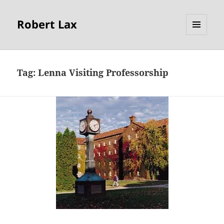
Robert Lax
MENU
AND
WIDGETS
Tag:
Lenna Visiting Professorship